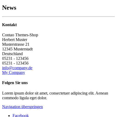
News
Kontakt
Contao Themes-Shop
Herbert
Muster
Musterstrasse 21
12345
Musterstadt
Deutschland
05231 - 123456
05231 - 123456
info@company.de
My Company
Folgen Sie uns
Lorem ipsum dolor sit amet, consectetuer adipiscing elit. Aenean
commodo ligula eget dolor.
Navigation überspringen
Facebook