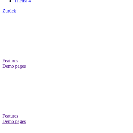
Thema 4
Zurück
THEME CANVAS+
Theme-Konfigurator mit mehr als 200 Optionen
Über 60 neue Inhaltselemente
Features
Demo pages
THEME CANVAS+
16 Hover Effects for Menus and 12 for CTS-Elements
Über 60 neue Inhaltselemente
Features
Demo pages