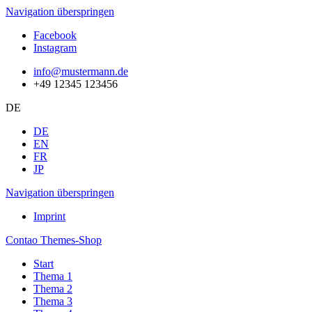
Navigation überspringen
Facebook
Instagram
info@mustermann.de
+49 12345 123456
DE
DE
EN
FR
JP
Navigation überspringen
Imprint
Contao Themes-Shop
Start
Thema 1
Thema 2
Thema 3