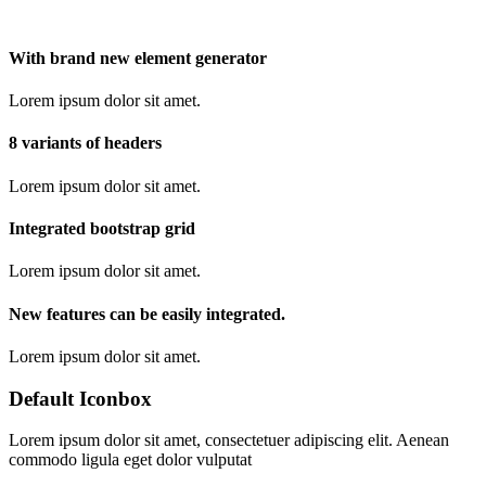
With brand new element generator
Lorem ipsum dolor sit amet.
8 variants of headers
Lorem ipsum dolor sit amet.
Integrated bootstrap grid
Lorem ipsum dolor sit amet.
New features can be easily integrated.
Lorem ipsum dolor sit amet.
Default Iconbox
Lorem ipsum dolor sit amet, consectetuer adipiscing elit. Aenean
commodo ligula eget dolor vulputat