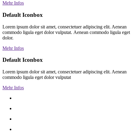
Mehr Infos
Default Iconbox
Lorem ipsum dolor sit amet, consectetuer adipiscing elit. Aenean
commodo ligula eget dolor vulputat. Aenean commodo ligula eget
dolor.
Mehr Infos
Default Iconbox
Lorem ipsum dolor sit amet, consectetuer adipiscing elit. Aenean
commodo ligula eget dolor vulputat
Mehr Infos