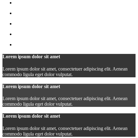
Lorem ipsum dolor sit amet
Lorem ipsum dolor sit amet, consectetuer adipiscing elit. Aenean
commodo ligula eget dolor vulputat.
Lorem ipsum dolor sit amet
Lorem ipsum dolor sit amet, consectetuer adipiscing elit. Aenean
commodo ligula eget dolor vulputat.
Lorem ipsum dolor sit amet
Lorem ipsum dolor sit amet, consectetuer adipiscing elit. Aenean
commodo ligula eget dolor vulputat.