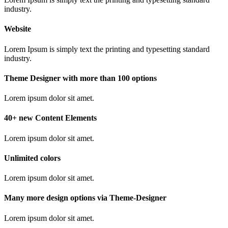
industry.
Website
Lorem Ipsum is simply text the printing and typesetting standard
industry.
Theme Designer with more than 100 options
Lorem ipsum dolor sit amet.
40+ new Content Elements
Lorem ipsum dolor sit amet.
Unlimited colors
Lorem ipsum dolor sit amet.
Many more design options via Theme-Designer
Lorem ipsum dolor sit amet.