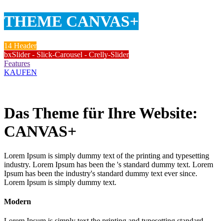
THEME CANVAS+
14 Header
bxSlider - Slick-Carousel - Crelly-Slider
Features
KAUFEN
Das Theme für Ihre Website:
CANVAS+
Lorem Ipsum is simply dummy text of the printing and typesetting
industry. Lorem Ipsum has been the 's standard dummy text. Lorem
Ipsum has been the industry's standard dummy text ever since.
Lorem Ipsum is simply dummy text.
Modern
Lorem Ipsum is simply text the printing and typesetting standard